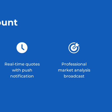
ount
Real-time quotes
Professional
with push
market analysis
notification
broadcast