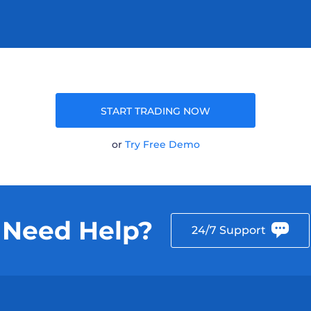
START TRADING NOW
or
Try Free Demo
Need Help?
24/7 Support