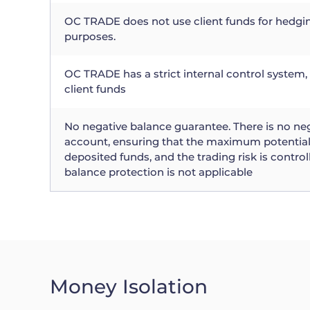
OC TRADE does not use client funds for hedgi
purposes.
OC TRADE has a strict internal control system, 
client funds
No negative balance guarantee. There is no ne
account, ensuring that the maximum potential 
deposited funds, and the trading risk is control
balance protection is not applicable
Money Isolation