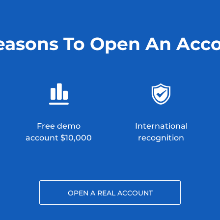
easons To Open An Acc
Free demo
International
account $10,000
recognition
OPEN A REAL ACCOUNT