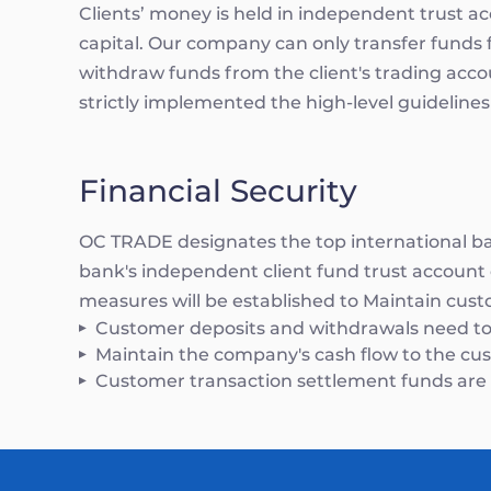
Clients’ money is held in independent trust 
capital. Our company can only transfer funds 
withdraw funds from the client's trading acc
strictly implemented the high-level guidelines
Financial Security
OC TRADE designates the top international ban
bank's independent client fund trust account o
measures will be established to Maintain cust
Customer deposits and withdrawals need to
Maintain the company's cash flow to the custo
Customer transaction settlement funds are i