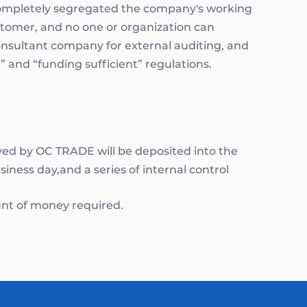
 Completely segregated the company's working
stomer, and no one or organization can
onsultant company for external auditing, and
 and “funding sufficient” regulations.
ived by OC TRADE will be deposited into the
iness day,and a series of internal control
nt of money required.