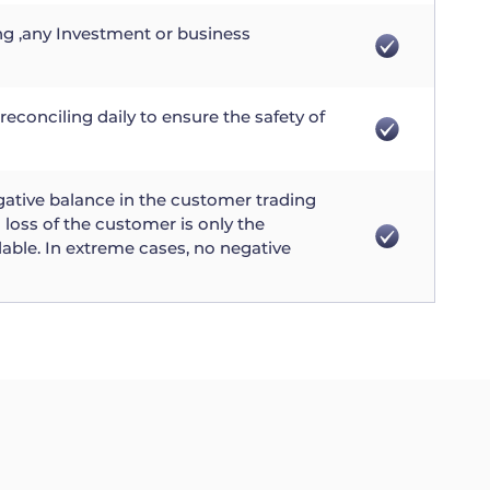
ng ,any Investment or business
reconciling daily to ensure the safety of
gative balance in the customer trading
loss of the customer is only the
lable. In extreme cases, no negative