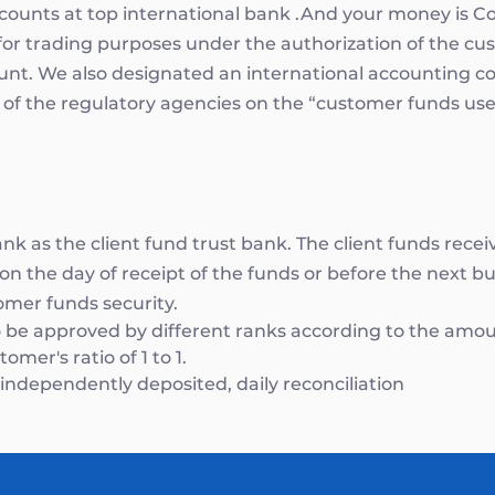
accounts at top international bank .And your money is
for trading purposes under the authorization of the cu
ount. We also designated an international accounting c
 of the regulatory agencies on the “customer funds use”
k as the client fund trust bank. The client funds rece
n the day of receipt of the funds or before the next bus
omer funds security.
 be approved by different ranks according to the amou
mer's ratio of 1 to 1.
ndependently deposited, daily reconciliation