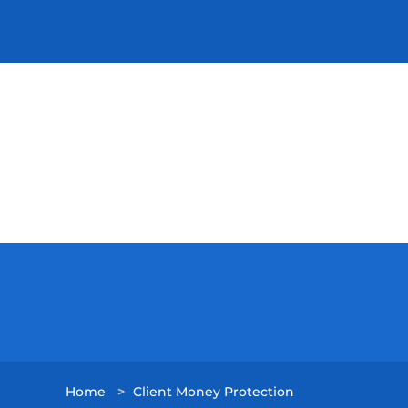
Home
>
Client Money Protection