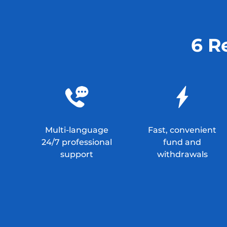
6 R
Multi-language
Fast, convenient
24/7 professional
fund and
support
withdrawals