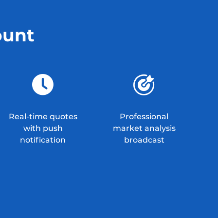
ount
Real-time quotes
Professional
with push
market analysis
notification
broadcast