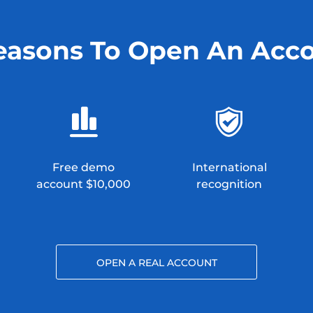
easons To Open An Acc
Free demo
International
account $10,000
recognition
OPEN A REAL ACCOUNT