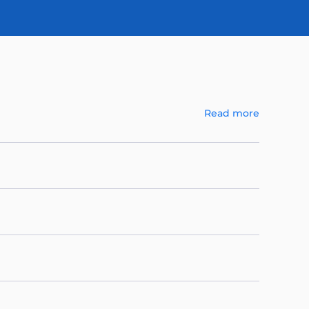
Read more