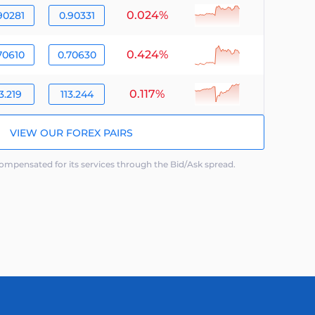
0.024%
null
90281
0.90331
0.424%
null
70610
0.70630
0.117%
null
3.219
113.244
VIEW OUR FOREX PAIRS
mpensated for its services through the Bid/Ask spread.