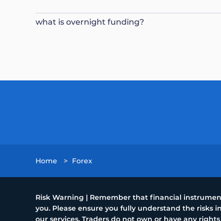
what is overnight funding?
Home
>
Forex
Risk Warning | Remember that financial instruments
you. Please ensure you fully understand the risks
our services. Traders do not own or have any rights