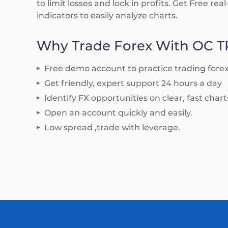
to limit losses and lock in profits. Get Free re
indicators to easily analyze charts.
Why Trade Forex With OC 
Free demo account to practice trading fore
Get friendly, expert support 24 hours a day
Identify FX opportunities on clear, fast char
Open an account quickly and easily.
Low spread ,trade with leverage.