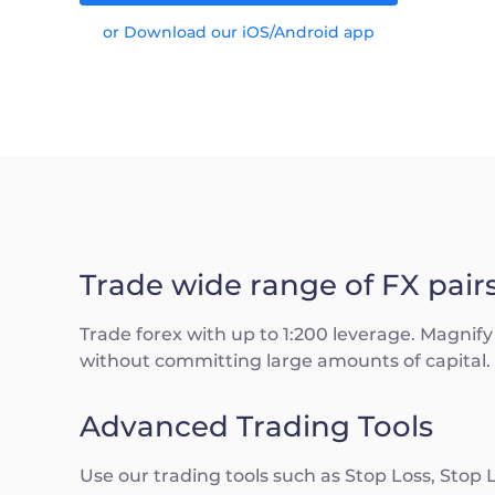
or Download our iOS/Android app
Trade wide range of FX pair
Trade forex with up to 1:200 leverage. Magnify 
without committing large amounts of capital.
Advanced Trading Tools
Use our trading tools such as Stop Loss, Stop