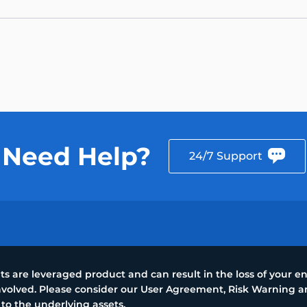
Need Help?
24/7 Support
 are leveraged product and can result in the loss of your ent
 involved. Please consider our User Agreement, Risk Warning
 to the underlying assets.