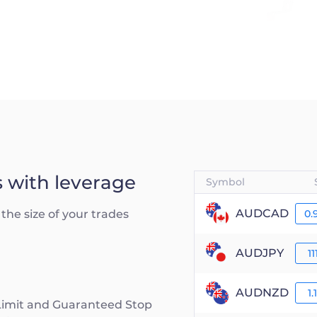
s with leverage
Symbol
AUDCAD
the size of your trades
0.
AUDJPY
11
AUDNZD
1.
 Limit and Guaranteed Stop