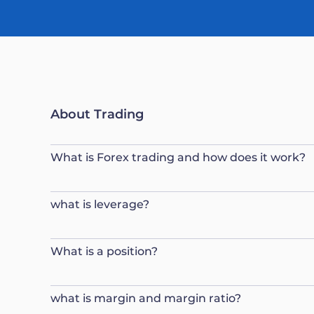
About Trading
What is Forex trading and how does it work?
what is leverage?
What is a position?
what is margin and margin ratio?