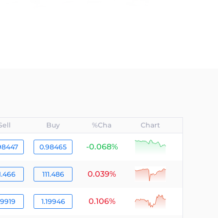
Sell
Buy
%Cha
Chart
-0.068%
null
98447
0.98465
0.039%
null
1.466
111.486
0.106%
null
19919
1.19946