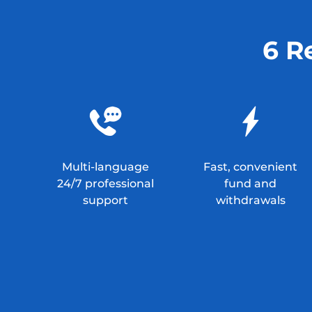
6 R
Multi-language
Fast, convenient
24/7 professional
fund and
support
withdrawals