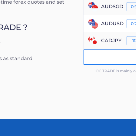
al-time forex quotes and set
AUDSGD
0.
AUDUSD
0.
TRADE ?
CADJPY
x
11
ts as standard
OC TRADE is mainly co