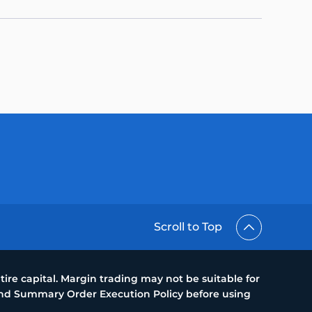
Scroll to Top
ire capital. Margin trading may not be suitable for
 and Summary Order Execution Policy before using